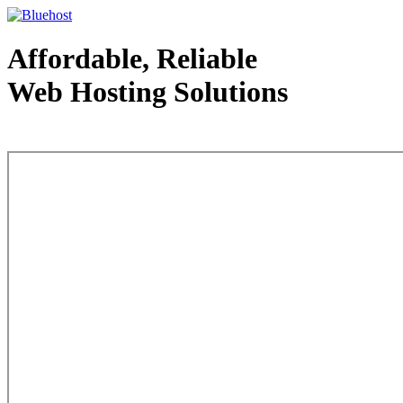
Affordable, Reliable
Web Hosting Solutions
Web Hosting - courtesy of www.bluehost.com